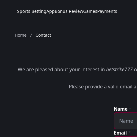
Sports Betting
App
Bonus Review
Games
Payments
Home
/
Contact
We are pleased about your interest in
betstrike777.
Please provide a valid email a
Name
*
Email
*