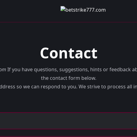
Contact
com
If you have questions, suggestions, hints or feedback 
the contact form below.
ddress so we can respond to you. We strive to process all in