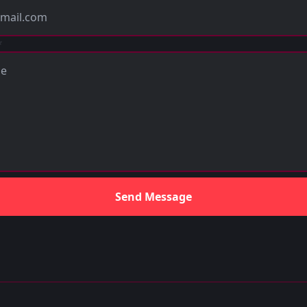
*
Send Message