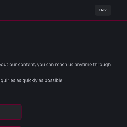
EN
about our content, you can reach us anytime through
quiries as quickly as possible.