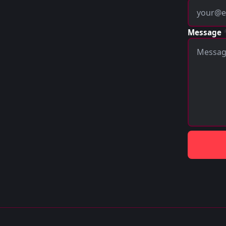
Message