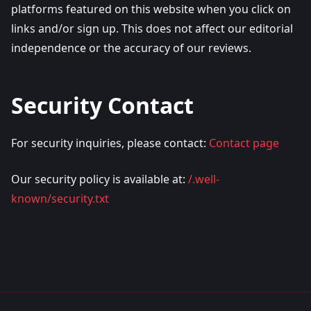
platforms featured on this website when you click on
links and/or sign up. This does not affect our editorial
independence or the accuracy of our reviews.
Security Contact
For security inquiries, please contact:
Contact page
Our security policy is available at:
/.well-
known/security.txt