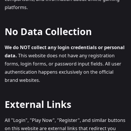
platforms.
No Data Collection
We do NOT collect any login credentials or personal
data.
This website does not have any registration
forms, login forms, or password input fields. All user
authentication happens exclusively on the official
brand websites.
External Links
All "Login", "Play Now", "Register", and similar buttons
on this website are external links that redirect you