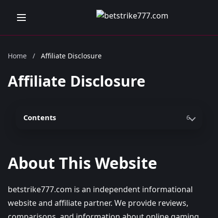
Home
/
Affiliate Disclosure
Affiliate Disclosure
Contents
6
About This Website
betstrike777.com is an independent informational
website and affiliate partner. We provide reviews,
comparisons, and information about online gaming