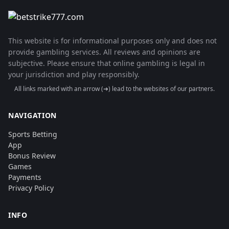
This website is for informational purposes only and does not
provide gambling services. All reviews and opinions are
subjective. Please ensure that online gambling is legal in
your jurisdiction and play responsibly.
All links marked with an arrow (➜) lead to the websites of our partners.
NAVIGATION
Sports Betting
App
Bonus Review
Games
Payments
Privacy Policy
INFO