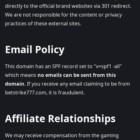
directly to the official brand websites via 301 redirect.
We are not responsible for the content or privacy
practices of these external sites.
Email Policy
This domain has an SPF record set to "v=spf1 -all"
which means
no emails can be sent from this
domain
. If you receive any email claiming to be from
betstrike777.com, it is fraudulent.
Affiliate Relationships
We may receive compensation from the gaming